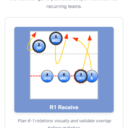
recurring teams.
Plan 6-1 rotations visually and validate overlap
before matches.