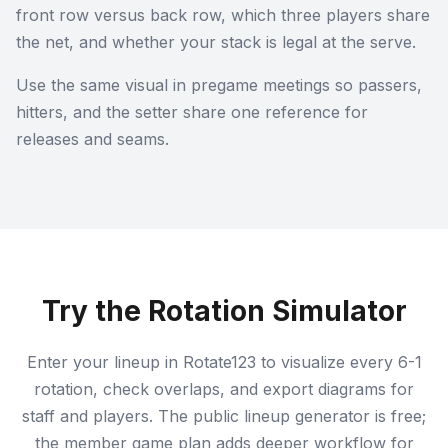
front row versus back row, which three players share
the net, and whether your stack is legal at the serve.
Use the same visual in pregame meetings so passers,
hitters, and the setter share one reference for
releases and seams.
Try the Rotation Simulator
Enter your lineup in Rotate123 to visualize every 6-1
rotation, check overlaps, and export diagrams for
staff and players. The public lineup generator is free;
the member game plan adds deeper workflow for