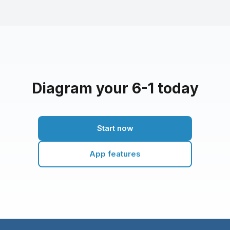
Diagram your 6-1 today
Start now
App features