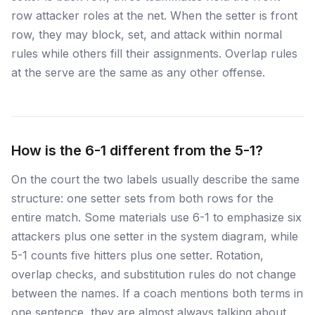
row attacker roles at the net. When the setter is front
row, they may block, set, and attack within normal
rules while others fill their assignments. Overlap rules
at the serve are the same as any other offense.
How is the 6-1 different from the 5-1?
On the court the two labels usually describe the same
structure: one setter sets from both rows for the
entire match. Some materials use 6-1 to emphasize six
attackers plus one setter in the system diagram, while
5-1 counts five hitters plus one setter. Rotation,
overlap checks, and substitution rules do not change
between the names. If a coach mentions both terms in
one sentence, they are almost always talking about