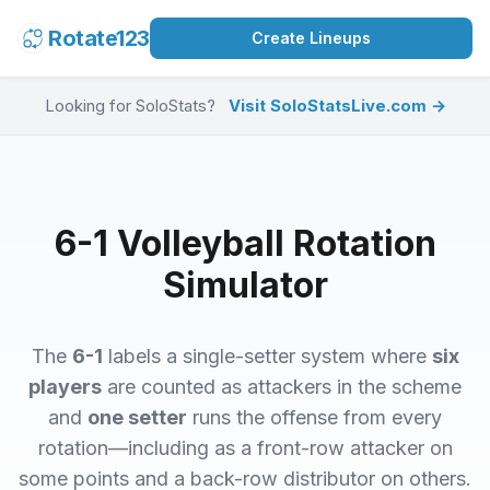
Rotate123
Create Lineups
Looking for SoloStats?
Visit SoloStatsLive.com →
6-1 Volleyball Rotation
Simulator
The
6-1
labels a single-setter system where
six
players
are counted as attackers in the scheme
and
one setter
runs the offense from every
rotation—including as a front-row attacker on
some points and a back-row distributor on others.