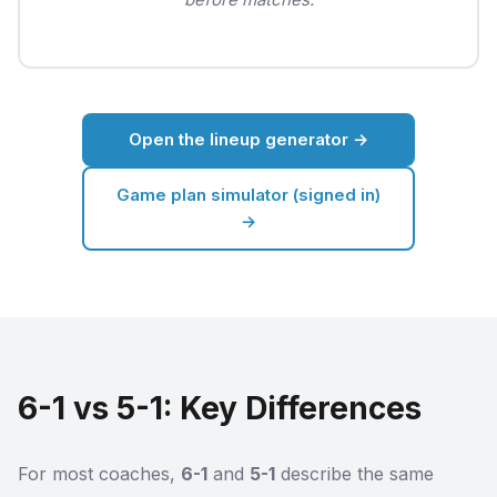
Open the lineup generator →
Game plan simulator (signed in)
→
6-1 vs 5-1: Key Differences
For most coaches,
6-1
and
5-1
describe the same