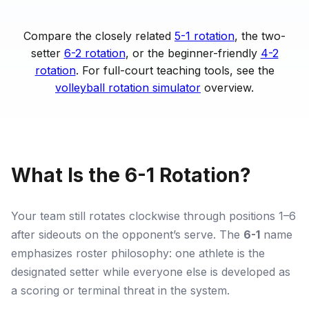
Compare the closely related
5-1 rotation
, the two-
setter
6-2 rotation
, or the beginner-friendly
4-2
rotation
. For full-court teaching tools, see the
volleyball rotation simulator
overview.
What Is the 6-1 Rotation?
Your team still rotates clockwise through positions 1–6
after sideouts on the opponent’s serve. The
6-1
name
emphasizes roster philosophy: one athlete is the
designated setter while everyone else is developed as
a scoring or terminal threat in the system.