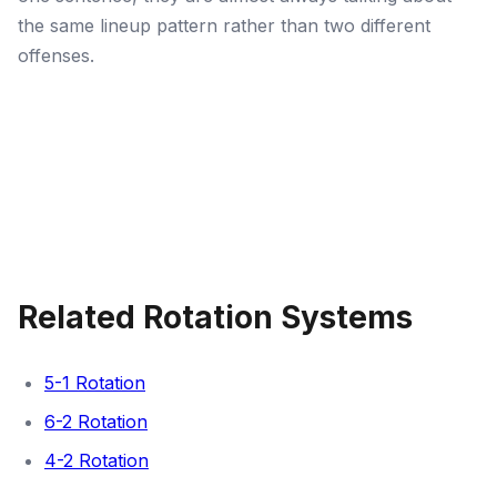
the same lineup pattern rather than two different
offenses.
Related Rotation Systems
5-1 Rotation
6-2 Rotation
4-2 Rotation