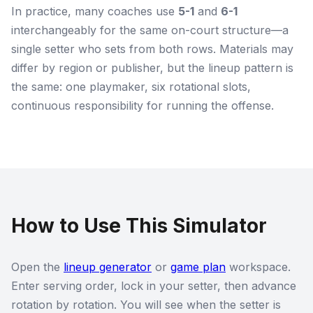
In practice, many coaches use
5-1
and
6-1
interchangeably for the same on-court structure—a
single setter who sets from both rows. Materials may
differ by region or publisher, but the lineup pattern is
the same: one playmaker, six rotational slots,
continuous responsibility for running the offense.
How to Use This Simulator
Open the
lineup generator
or
game plan
workspace.
Enter serving order, lock in your setter, then advance
rotation by rotation. You will see when the setter is