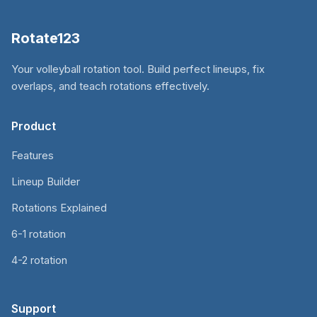
Rotate123
Your volleyball rotation tool. Build perfect lineups, fix
overlaps, and teach rotations effectively.
Product
Features
Lineup Builder
Rotations Explained
6-1 rotation
4-2 rotation
Support