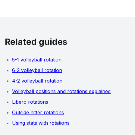
Related guides
5-1 volleyball rotation
6-2 volleyball rotation
4-2 volleyball rotation
Volleyball positions and rotations explained
Libero rotations
Outside hitter rotations
Using stats with rotations