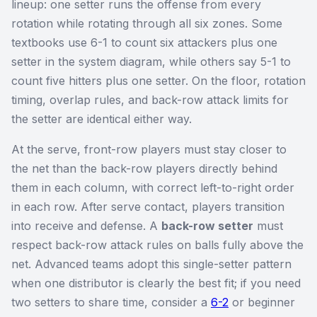
lineup: one setter runs the offense from every
rotation while rotating through all six zones. Some
textbooks use 6-1 to count six attackers plus one
setter in the system diagram, while others say 5-1 to
count five hitters plus one setter. On the floor, rotation
timing, overlap rules, and back-row attack limits for
the setter are identical either way.
At the serve, front-row players must stay closer to
the net than the back-row players directly behind
them in each column, with correct left-to-right order
in each row. After serve contact, players transition
into receive and defense. A
back-row setter
must
respect back-row attack rules on balls fully above the
net. Advanced teams adopt this single-setter pattern
when one distributor is clearly the best fit; if you need
two setters to share time, consider a
6-2
or beginner