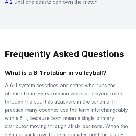
4-2
until one athlete can own the match.
Frequently Asked Questions
What is a 6-1 rotation in volleyball?
A 6-1 system describes one setter who runs the
offense from every rotation while six players rotate
through the court as attackers in the scheme. In
practice many coaches use the term interchangeably
with a 5-1, because both mean a single primary
distributor moving through all six positions. When the
setter is back row, three teammates hold the front-