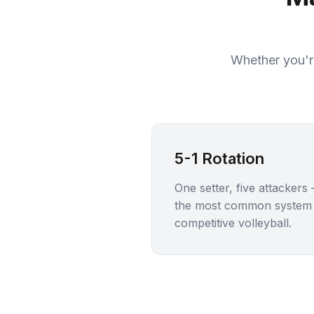
Whether you're
5-1 Rotation
One setter, five attackers
the most common system 
competitive volleyball.