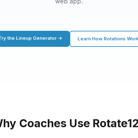
web app.
Try the Lineup Generator →
Learn How Rotations Wor
hy Coaches Use Rotate1