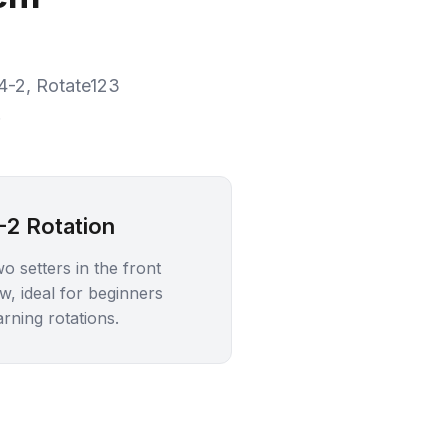
 4-2, Rotate123
.
-2 Rotation
o setters in the front
w, ideal for beginners
arning rotations.