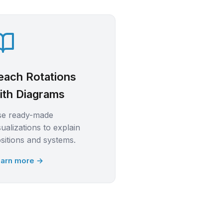
each Rotations
ith Diagrams
se ready-made
sualizations to explain
sitions and systems.
arn more →