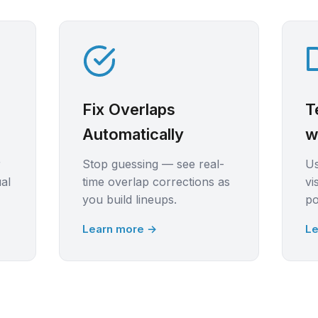
Fix Overlaps
T
Automatically
w
r
Stop guessing — see real-
U
ual
time overlap corrections as
vi
you build lineups.
po
Learn more →
Le