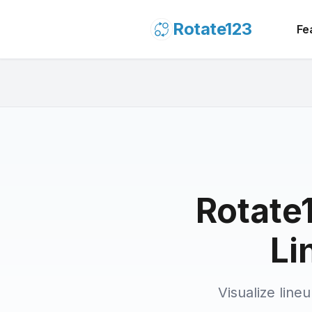
Rotate123
Fe
Rotate1
Li
Visualize line