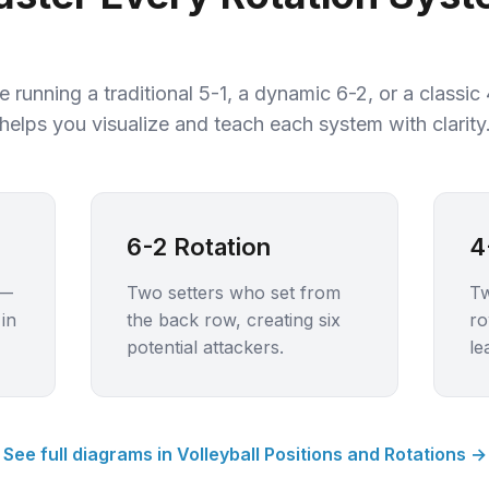
 running a traditional 5-1, a dynamic 6-2, or a classic
helps you visualize and teach each system with clarity
6-2 Rotation
4
 —
Two setters who set from
Tw
in
the back row, creating six
ro
potential attackers.
le
See full diagrams in Volleyball Positions and Rotations →