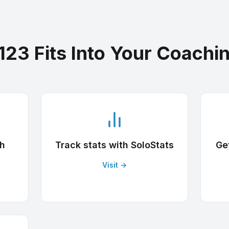
123 Fits Into Your Coachi
th
Track stats with SoloStats
Ge
Visit →