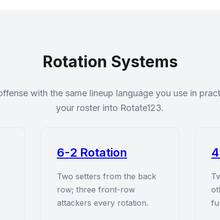
Rotation Systems
offense with the same lineup language you use in pra
your roster into Rotate123.
6-2 Rotation
4
Two setters from the back
Tw
row; three front-row
ot
attackers every rotation.
fu