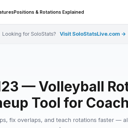
atures
Positions & Rotations Explained
Looking for SoloStats?
Visit SoloStatsLive.com →
23 — Volleyball Ro
neup Tool for Coac
ups, fix overlaps, and teach rotations faster — al