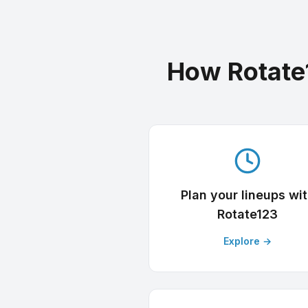
How Rotate
Plan your lineups wi
Rotate123
Explore →