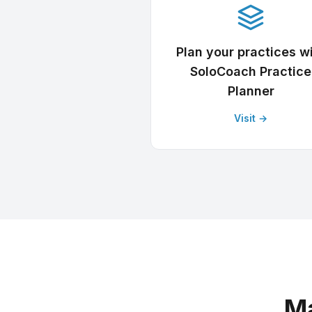
Plan your practices w
SoloCoach Practice
Planner
Visit →
Ma