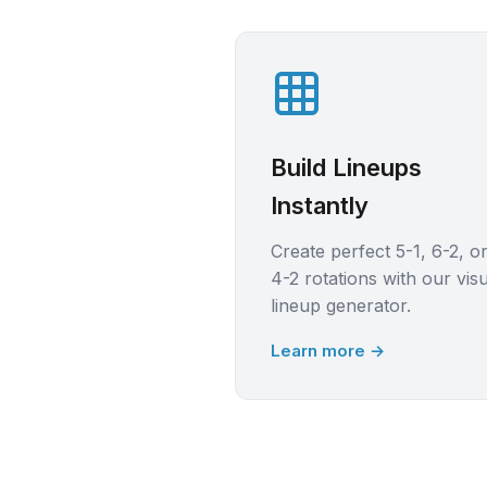
Build Lineups
Instantly
Create perfect 5-1, 6-2, o
4-2 rotations with our vis
lineup generator.
Learn more →