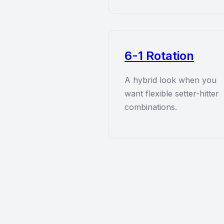
6-1 Rotation
A hybrid look when you
want flexible setter-hitter
combinations.