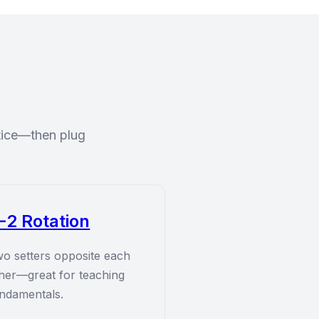
ctice—then plug
-2 Rotation
o setters opposite each
her—great for teaching
ndamentals.