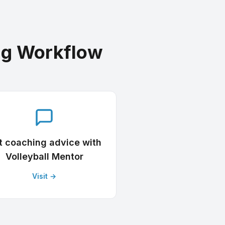
ng Workflow
t coaching advice with
Volleyball Mentor
Visit →