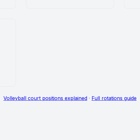
Volleyball court positions explained
·
Full rotations guide