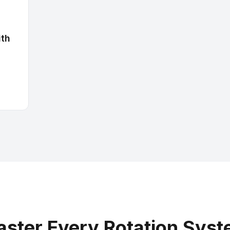
ith
ster Every Rotation Sys