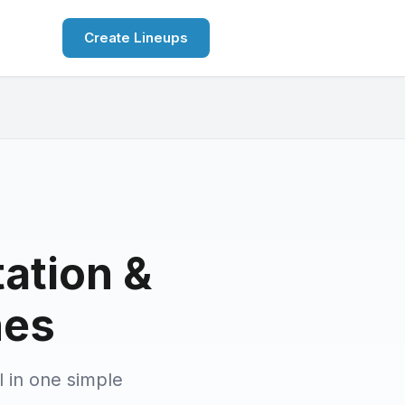
Create Lineups
tation &
hes
l in one simple