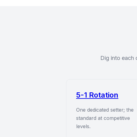
Dig into each 
5-1 Rotation
One dedicated setter; the
standard at competitive
levels.