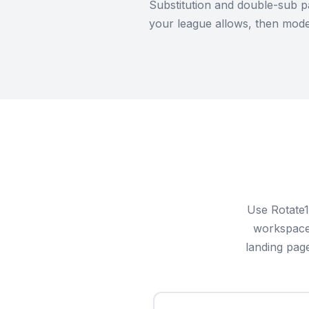
Substitution and double-sub p
your league allows, then model
Use Rotate1
workspace 
landing pag