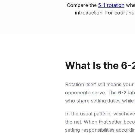
Compare the
5-1 rotation
when
introduction. For court n
What Is the 6-2
Rotation itself still means yo
opponent’s serve. The
6-2
lab
who share setting duties while
In the usual pattern, whicheve
the net. When that setter be
setting responsibilities accordi