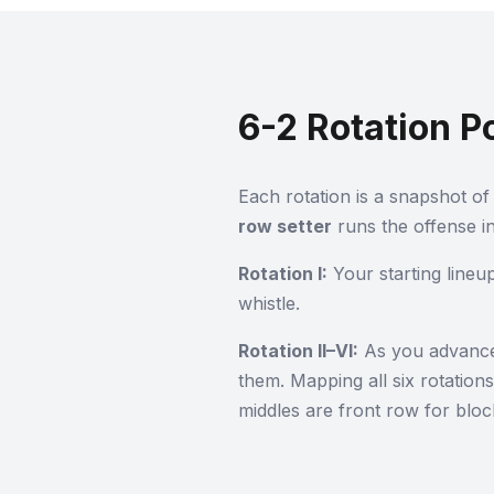
6-2 Rotation P
Each rotation is a snapshot of 
row setter
runs the offense in
Rotation I:
Your starting lineu
whistle.
Rotation II–VI:
As you advance, 
them. Mapping all six rotation
middles are front row for bloc