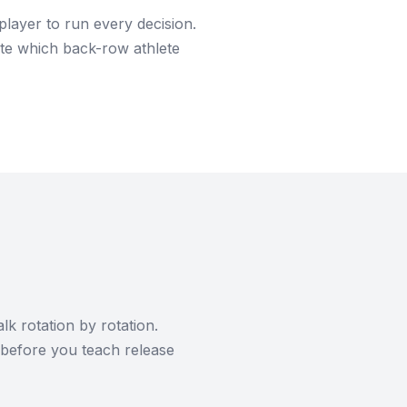
player to run every decision.
rnate which back-row athlete
lk rotation by rotation.
 before you teach release