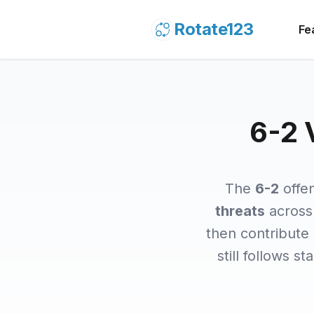
Rotate123
Fe
6-2 
The
6-2
offe
threats
across 
then contribute
still follows s