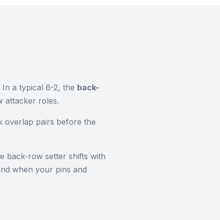
 In a typical 6-2, the
back-
 attacker roles.
k overlap pairs before the
e back-row setter shifts with
 and when your pins and