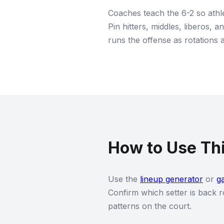
Coaches teach the 6-2 so athle
Pin hitters, middles, liberos, 
runs the offense as rotations 
How to Use Thi
Use the
lineup generator
or
g
Confirm which setter is back r
patterns on the court.