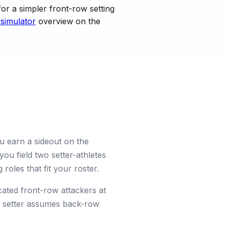
or a simpler front-row setting
 simulator
overview on the
ou earn a sideout on the
you field two setter-athletes
roles that fit your roster.
cated front-row attackers at
er setter assumes back-row