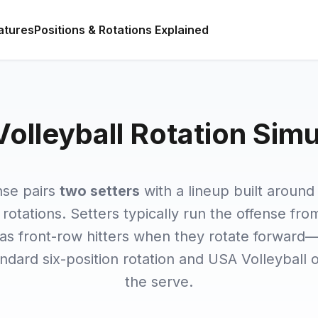
atures
Positions & Rotations Explained
Volleyball Rotation Simu
nse pairs
two setters
with a lineup built aroun
rotations. Setters typically run the offense fr
 as front-row hitters when they rotate forward
tandard six-position rotation and USA Volleyball 
the serve.