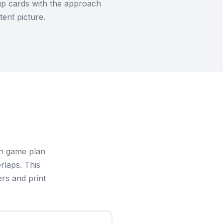
eup cards with the approach
ent picture.
in game plan
rlaps. This
rs and print