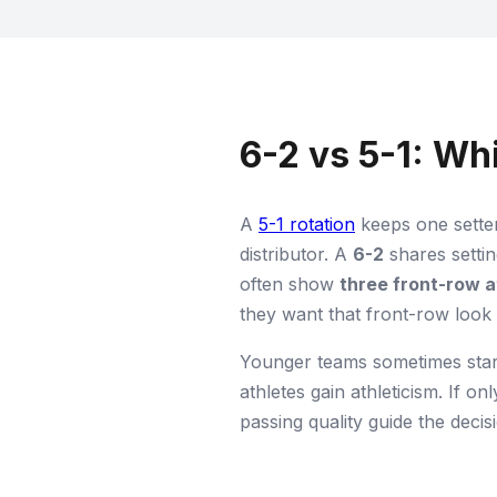
6-2 vs 5-1: W
A
5-1 rotation
keeps one setter
distributor. A
6-2
shares settin
often show
three front-row 
they want that front-row look
Younger teams sometimes star
athletes gain athleticism. If on
passing quality guide the deci