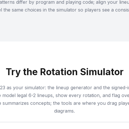
atterns differ by program and playing code; align your lin
 the same choices in the simulator so players see a consist
Try the Rotation Simulator
23 as your simulator: the lineup generator and the signed-
model legal 6-2 lineups, show every rotation, and flag ove
e summarizes concepts; the tools are where you drag playe
diagrams.