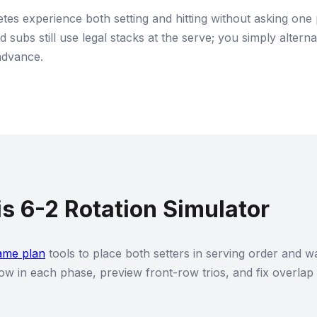
tes experience both setting and hitting without asking one 
and subs still use legal stacks at the serve; you simply alte
advance.
s 6-2 Rotation Simulator
ame plan
tools to place both setters in serving order and wa
ow in each phase, preview front-row trios, and fix overlap