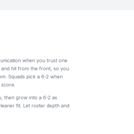
munication when you trust one
and hit from the front, so you
em. Squads pick a 6-2 when
 score.
y, then grow into a 6-2 as
cleaner fit. Let roster depth and