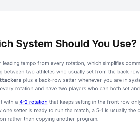
hich System Should You Use?
 leading tempo from every rotation, which simplifies com
g between two athletes who usually set from the back row 
attackers
plus a back-row setter whenever you are in syst
 every rotation and have two players who can both set and
t with a
4-2 rotation
that keeps setting in the front row onl
ly one setter is ready to run the match, a 5-1 is usually the 
sion rather than copying another program.