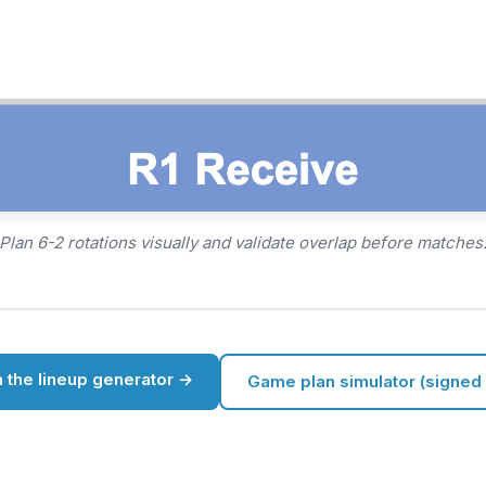
Plan 6-2 rotations visually and validate overlap before matches
 the lineup generator →
Game plan simulator (signed 