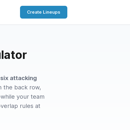
Create Lineups
lator
d
six attacking
om the back row,
—while your team
overlap rules at