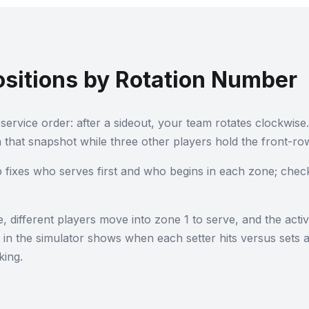
ositions by Rotation Number
service order: after a sideout, your team rotates clockwise.
 that snapshot while three other players hold the front-row
p fixes who serves first and who begins in each zone; chec
different players move into zone 1 to serve, and the activ
s in the simulator shows when each setter hits versus sets
king.