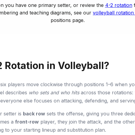
 you have one primary setter, or review the
4-2 rotation
f
umbering and teaching diagrams, see our
volleyball rotation
positions page.
 Rotation in Volleyball?
ur six players move clockwise through positions 1–6 when y
el describes
who sets and who hits
across those rotations: 
 everyone else focuses on attacking, defending, and serving 
r setter is
back row
sets the offense, giving you three dedi
comes a
front-row
player, they join the attack, and the oth
ng to your starting lineup and substitution plan.